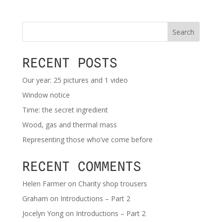
Search
RECENT POSTS
Our year: 25 pictures and 1 video
Window notice
Time: the secret ingredient
Wood, gas and thermal mass
Representing those who’ve come before
RECENT COMMENTS
Helen Farmer
on
Charity shop trousers
Graham
on
Introductions – Part 2
Jocelyn Yong
on
Introductions – Part 2