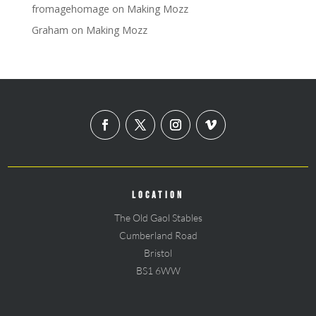
fromagehomage
on
Making Mozz
Graham
on
Making Mozz
LOCATION
The Old Gaol Stables
Cumberland Road
Bristol
BS1 6WW