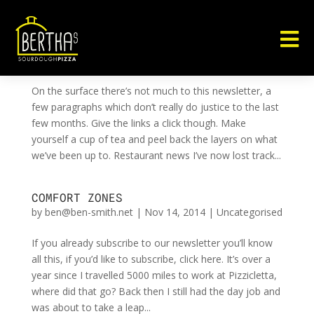

RUSSIAN DOLL
by
ben@ben-smith.net
|
Mar 5, 2015
|
Uncategorised
On the surface there’s not much to this newsletter, a
few paragraphs which don’t really do justice to the last
few months. Give the links a click though. Make
yourself a cup of tea and peel back the layers on what
we’ve been up to. Restaurant news I’ve now lost track...
COMFORT ZONES
by
ben@ben-smith.net
|
Nov 14, 2014
|
Uncategorised
If you already subscribe to our newsletter you’ll know
all this, if you’d like to subscribe, click here. It’s over a
year since I travelled 5000 miles to work at Pizzicletta,
where did that go? Back then I still had the day job and
was about to take a leap...