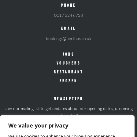
PHONE
0117 324 6728
EMAIL
bookings@berthas.co.uk
JOBS
VOUCHERS
RESTAURANT
FROZEN
NEWSLETTER
Join our mailing list to get updates about our opening dates, upcoming
events and offers.
We value your privacy
Join mailing list
We use cookies to enhance your browsing experience,