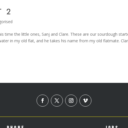
T 2
gorised
s time the little ones, Sanj and Clare. These are our sourdough start
ater in my old flat, and he takes his name from my old flatmate. Clar