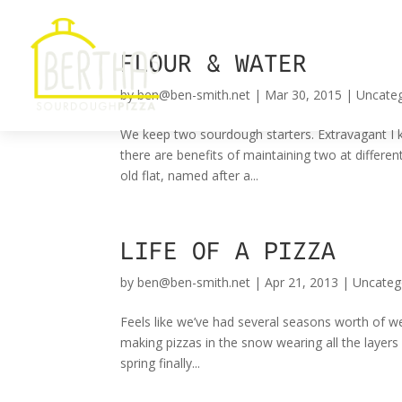
FLOUR & WATER
by
ben@ben-smith.net
|
Mar 30, 2015
|
Uncate
We keep two sourdough starters. Extravagant I k
there are benefits of maintaining two at differen
old flat, named after a...
LIFE OF A PIZZA
by
ben@ben-smith.net
|
Apr 21, 2013
|
Uncateg
Feels like we’ve had several seasons worth of w
making pizzas in the snow wearing all the layers
spring finally...