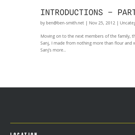
INTRODUCTIONS – PAR
by
ben@ben-smith.net
|
Nov 25, 2012
|
Uncate
Moving on to the next members of the family, thi
Sanj, I made from nothing more than flour and w
Sanj’s more...