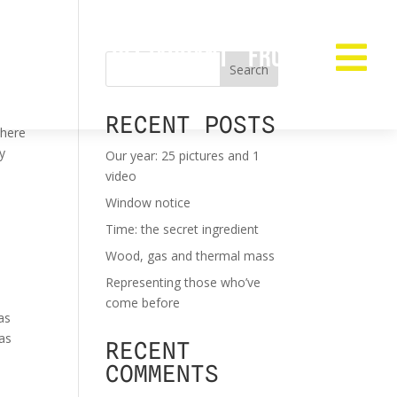
RESTAURANT
FROZEN

Search
RECENT POSTS
where
my
Our year: 25 pictures and 1
video
Window notice
Time: the secret ingredient
Wood, gas and thermal mass
Representing those who’ve
come before
as
has
RECENT
COMMENTS