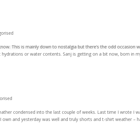
gorised
now. This is mainly down to nostalgia but there’s the odd occasion 
t hydrations or water contents. Sanj is getting on a bit now, born in 
orised
eather condensed into the last couple of weeks. Last time I wrote I w
 I own and yesterday was well and truly shorts and t-shirt weather – 