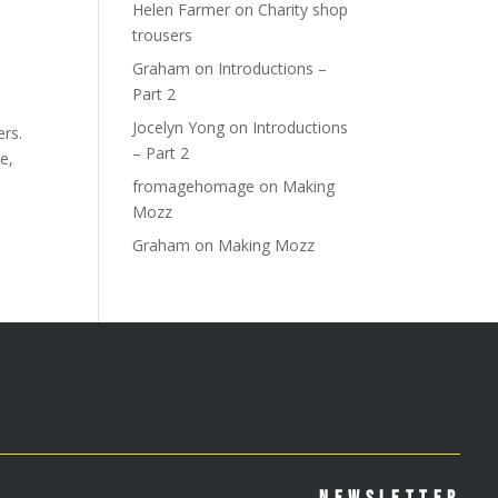
Helen Farmer
on
Charity shop
trousers
Graham
on
Introductions –
Part 2
Jocelyn Yong
on
Introductions
ers.
– Part 2
e,
fromagehomage
on
Making
Mozz
Graham
on
Making Mozz