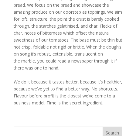
bread. We focus on the bread and showcase the
amazing produce on our doorstep as toppings. We aim
for loft, structure, the point the crust is barely cooked
through, the starches gelatinised, and char. Flecks of
char, notes of bitterness which offset the natural
sweetness of our tomatoes. The base must be thin but
not crisp, foldable not rigid or brittle. When the dough’s
on song it’s robust, extensible, translucent on
the marble, you could read a newspaper through it if
there was one to hand.
We do it because it tastes better, because it’s healthier,
because we’ve yet to find a better way. No shortcuts.
Flavour before profit is the closest we’ve come to a
business model. Time is the secret ingredient.
Search