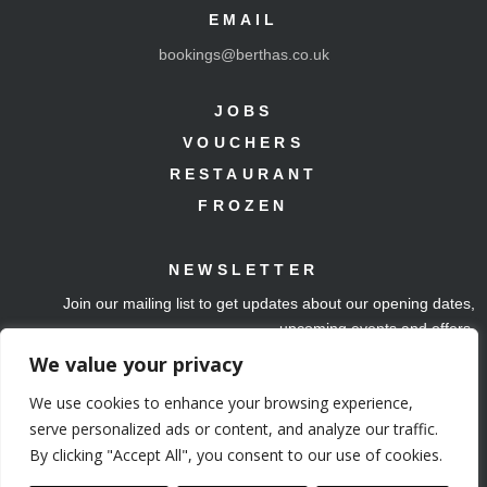
EMAIL
bookings@berthas.co.uk
JOBS
VOUCHERS
RESTAURANT
FROZEN
NEWSLETTER
Join our mailing list to get updates about our opening dates,
upcoming events and offers.
We value your privacy
Join mailing list
We use cookies to enhance your browsing experience,
serve personalized ads or content, and analyze our traffic.
By clicking "Accept All", you consent to our use of cookies.
Copyright 2024.
Web Design by Ben Smith