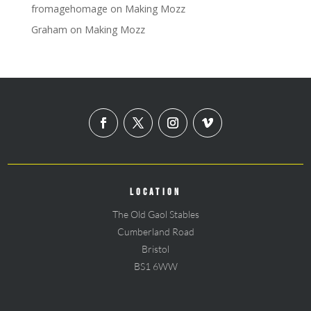
fromagehomage
on
Making Mozz
Graham
on
Making Mozz
LOCATION
The Old Gaol Stables
Cumberland Road
Bristol
BS1 6WW