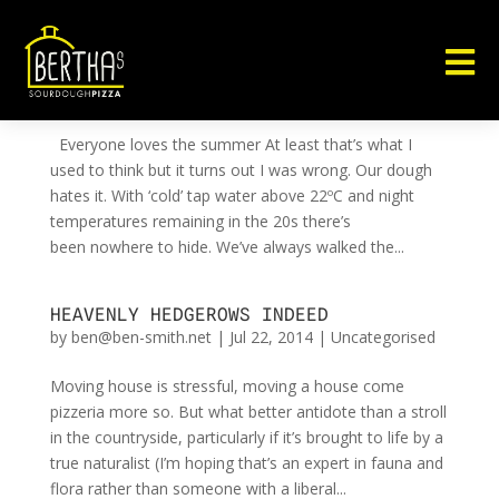

DO(UG)H!
by
ben@ben-smith.net
|
Aug 12, 2014
|
Uncategorised
Everyone loves the summer At least that’s what I
used to think but it turns out I was wrong. Our dough
hates it. With ‘cold’ tap water above 22ºC and night
temperatures remaining in the 20s there’s
been nowhere to hide. We’ve always walked the...
HEAVENLY HEDGEROWS INDEED
by
ben@ben-smith.net
|
Jul 22, 2014
|
Uncategorised
Moving house is stressful, moving a house come
pizzeria more so. But what better antidote than a stroll
in the countryside, particularly if it’s brought to life by a
true naturalist (I’m hoping that’s an expert in fauna and
flora rather than someone with a liberal...