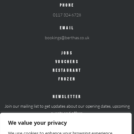
PHONE
0117 324 6728
EMAIL
bookings@berthas.co.uk
JOBS
VOUCHERS
RESTAURANT
FROZEN
NEWSLETTER
Join our mailing list to get updates about our opening dates, upcoming
events and offers.
We value your privacy
Join mailing list
We use cookies to enhance your browsing experience,