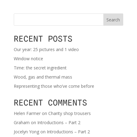
Search
RECENT POSTS
Our year: 25 pictures and 1 video
Window notice
Time: the secret ingredient
Wood, gas and thermal mass
Representing those who’ve come before
RECENT COMMENTS
Helen Farmer
on
Charity shop trousers
Graham
on
Introductions – Part 2
Jocelyn Yong
on
Introductions – Part 2