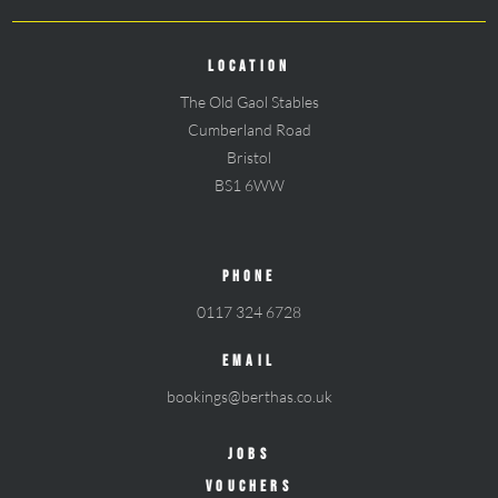
LOCATION
The Old Gaol Stables
Cumberland Road
Bristol
BS1 6WW
PHONE
0117 324 6728
EMAIL
bookings@berthas.co.uk
JOBS
VOUCHERS