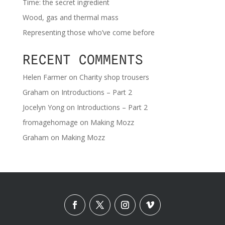
Time: the secret ingredient
Wood, gas and thermal mass
Representing those who’ve come before
RECENT COMMENTS
Helen Farmer
on
Charity shop trousers
Graham
on
Introductions – Part 2
Jocelyn Yong
on
Introductions – Part 2
fromagehomage
on
Making Mozz
Graham
on
Making Mozz