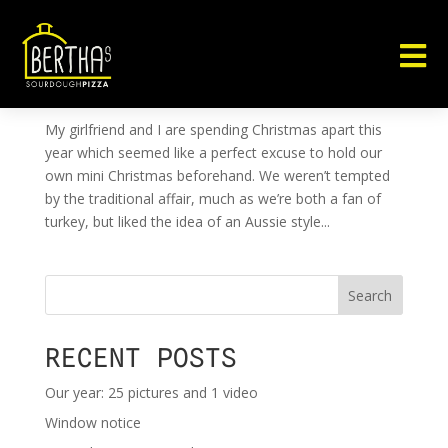

OUTDOOR FOOD TASTES BETTER
by
ben@ben-smith.net
|
Dec 23, 2012
|
Uncategorised
My girlfriend and I are spending Christmas apart this
year which seemed like a perfect excuse to hold our
own mini Christmas beforehand. We weren’t tempted
by the traditional affair, much as we’re both a fan of
turkey, but liked the idea of an Aussie style...
Search
RECENT POSTS
Our year: 25 pictures and 1 video
Window notice