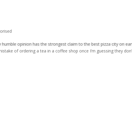
orised
 humble opinion has the strongest claim to the best pizza city on ear
istake of ordering a tea in a coffee shop once I’m guessing they don’