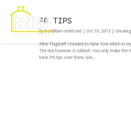
PG TIPS
by
ben@ben-smith.net
|
Oct 19, 2013
|
Uncateg
After Flagstaff I headed to New York which in my
The tea however is rubbish. You only make the m
have PG tips over there, but...