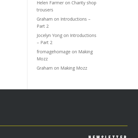
Helen Farmer
on
Charity shop
trousers
Graham
on
Introductions –
Part 2
Jocelyn Yong
on
Introductions
– Part 2
fromagehomage
on
Making
Mozz
Graham
on
Making Mozz