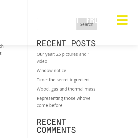
RESTAURANT
FROZEN

Search
RECENT POSTS
th.
t
Our year: 25 pictures and 1
video
Window notice
Time: the secret ingredient
Wood, gas and thermal mass
Representing those who’ve
come before
RECENT
COMMENTS