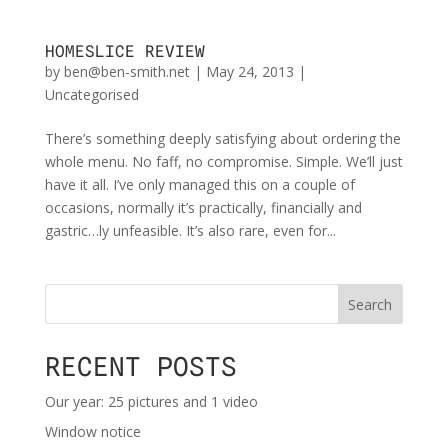
HOMESLICE REVIEW
by
ben@ben-smith.net
|
May 24, 2013
|
Uncategorised
There’s something deeply satisfying about ordering the
whole menu. No faff, no compromise. Simple. We’ll just
have it all. I’ve only managed this on a couple of
occasions, normally it’s practically, financially and
gastric…ly unfeasible. It’s also rare, even for...
Search
RECENT POSTS
Our year: 25 pictures and 1 video
Window notice