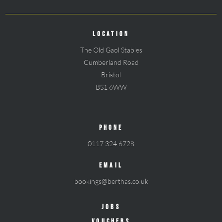
LOCATION
The Old Gaol Stables
Cumberland Road
Bristol
BS1 6WW
PHONE
0117 324 6728
EMAIL
bookings@berthas.co.uk
JOBS
VOUCHERS