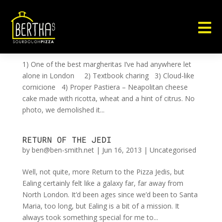

5 REASONS TO VISIT BRAVI RAGAZZI
by
ben@ben-smith.net
|
Nov 10, 2013
|
Uncategorised
1) One of the best margheritas I’ve had anywhere let
alone in London 2) Textbook charing 3) Cloud-like
cornicione 4) Proper Pastiera – Neapolitan cheese
cake made with ricotta, wheat and a hint of citrus. No
photo, we demolished it...
RETURN OF THE JEDI
by
ben@ben-smith.net
|
Jun 16, 2013
|
Uncategorised
Well, not quite, more Return to the Pizza Jedis, but
Ealing certainly felt like a galaxy far, far away from
North London. It’d been ages since we’d been to Santa
Maria, too long, but Ealing is a bit of a mission. It
always took something special for me to...