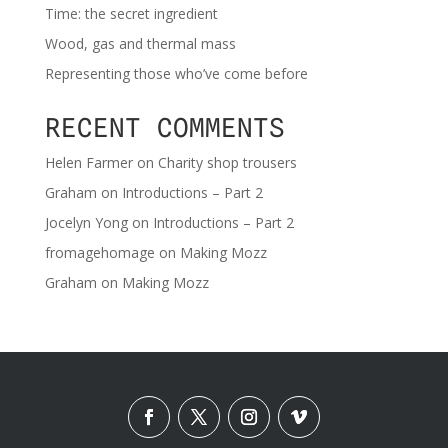
Time: the secret ingredient
Wood, gas and thermal mass
Representing those who’ve come before
RECENT COMMENTS
Helen Farmer
on
Charity shop trousers
Graham
on
Introductions – Part 2
Jocelyn Yong
on
Introductions – Part 2
fromagehomage
on
Making Mozz
Graham
on
Making Mozz