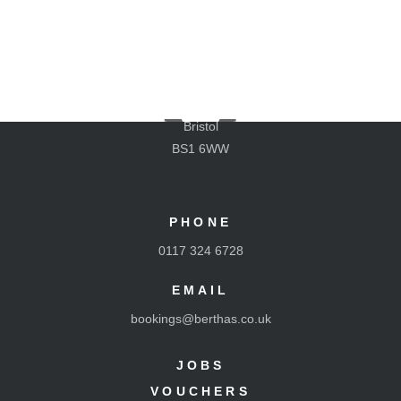
LOCATION
The Old Gaol Stables
Cumberland Road
M
Bristol
BS1 6WW
PHONE
Book A Table
0117 324 6728
Menus
Location
EMAIL
Exclusive Hire
bookings@berthas.co.uk
Takeaway
Frozen Pizzas
JOBS
Jobs
Vouchers
VOUCHERS