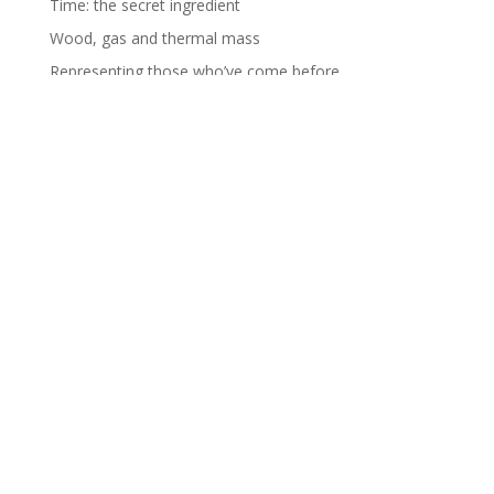
Time: the secret ingredient
Wood, gas and thermal mass
Representing those who’ve come before
RECENT COMMENTS
Helen Farmer
on
Charity shop trousers
Graham
on
Introductions – Part 2
Jocelyn Yong
on
Introductions – Part 2
fromagehomage
on
Making Mozz
Graham
on
Making Mozz