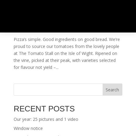
THE TOMATO STALL VISIT – ISLE OF WIGHT
by
ben@ben-smith.net
|
Aug 29, 2014
|
Uncategorised
Pizza’s simple. Good ingredients on good bread. We’re
proud to source our tomatoes from the lovely people
at The Tomato Stall on the Isle of Wight. Ripened on
the vine, picked at their peak, with varieties selected
for flavour not yield –...
Search
RECENT POSTS
Our year: 25 pictures and 1 video
Window notice