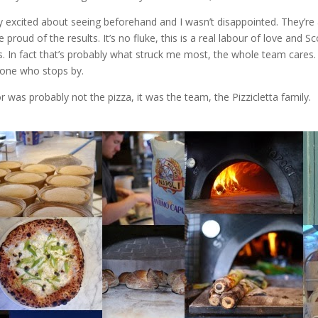
y excited about seeing beforehand and I wasn’t disappointed. They’re a
 proud of the results. It’s no fluke, this is a real labour of love and S
ls. In fact that’s probably what struck me most, the whole team cares.
yone who stops by.
r was probably not the pizza, it was the team, the Pizzicletta family.