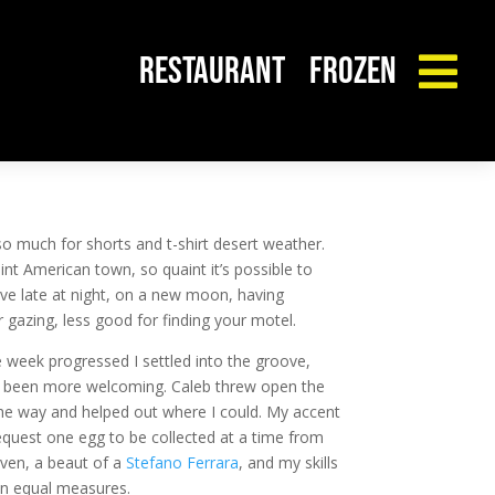
RESTAURANT
FROZEN

 so much for shorts and t-shirt desert weather.
uaint American town, so quaint it’s possible to
rive late at night, on a new moon, having
 gazing, less good for finding your motel.
the week progressed I settled into the groove,
ve been more welcoming. Caleb threw open the
 the way and helped out where I could. My accent
 request one egg to be collected at a time from
oven, a beaut of a
Stefano Ferrara
, and my skills
 in equal measures.