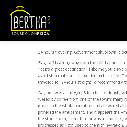
ROCKET NOT ARUGUL
by
ben@ben-smith.net
|
Oct 16, 2013
|
Uncateg
24 hours travelling, Government shutdown, elocu
Flagstaff is a long way from the UK, I appreciat
Yet it’s a great destination, if like me you arrive
avoid strip malls and the golden arches of McDona
travelled for 24hours straight I’d recommend a tor
Day one was a struggle, 3 batches of dough, gelato
fuelled by coffee from one of the town’s many 
doors to the whole operation and answered all my
provided the amusement, and it appears the Amer
the store room, either that or was just unlucky 
progressed as I got used to the high hydration, 