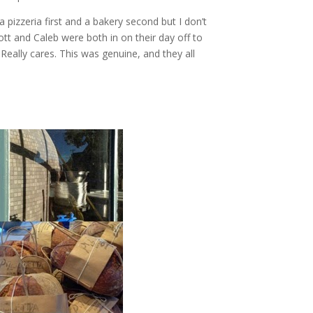
 pizzeria first and a bakery second but I don’t
cott and Caleb were both in on their day off to
 Really cares. This was genuine, and they all