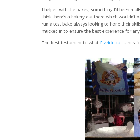
I helped with the bakes, something I’d been reall
think there’s a bakery out there which wouldn’t be
run a test bake always looking to hone their skil
mucked in to ensure the best experience for an
The best testament to what
Pizzicletta
stands fo