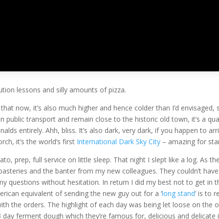
A
orised
|
0 comments
tion lessons and silly amounts of pizza.
e that now, it’s also much higher and hence colder than I’d envisaged,
 on public transport and remain close to the historic old town, it’s a q
lds entirely. Ahh, bliss. It’s also dark, very dark, if you happen to ar
ch, it’s the world’s first
International Dark Sky City
– amazing for star
, prep, full service on little sleep. That night I slept like a log. As 
roasteries and the banter from my new colleagues. They couldn’t ha
 questions without hesitation. In return I did my best not to get in
ican equivalent of sending the new guy out for a ‘
long stand
’ is to
with the orders. The highlight of each day was being let loose on the 
3 day ferment dough which they’re famous for, delicious and delicate