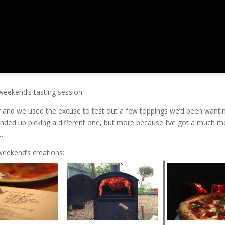
orised
|
0 comments
weekend’s tasting session.
and we used the excuse to test out a few toppings we’d been wanting
nded up picking a different one, but more because I’ve got a much mor
…
weekend’s creations: