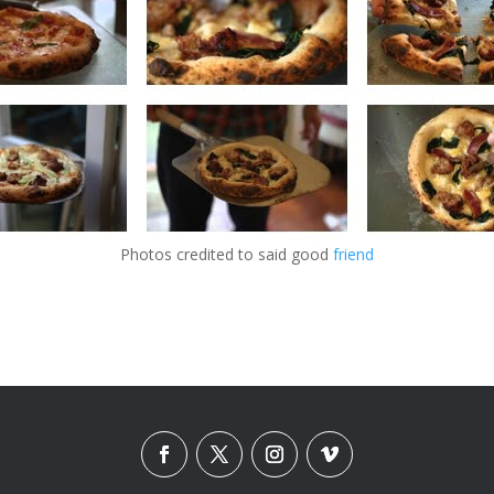
Photos credited to said good
friend