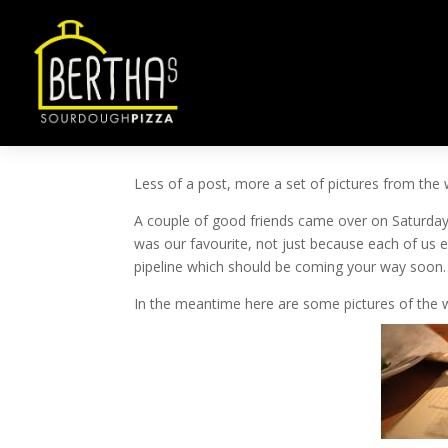
TOPPING TASTING
by
ben@ben-smith.net
|
Feb 18, 2013
|
Uncateg
Less of a post, more a set of pictures from the 
A couple of good friends came over on Saturday 
was our favourite, not just because each of us e
pipeline which should be coming your way soon
In the meantime here are some pictures of the 