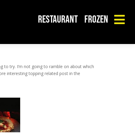
RESTAURANT
FROZEN

 to try. I’m not going to ramble on about which
e interesting topping related post in the